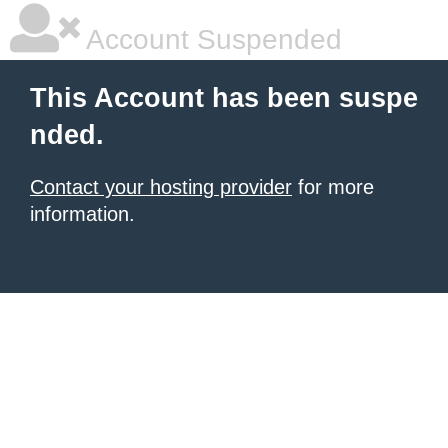
Account Suspended
This Account has been suspe
nded.
Contact your hosting provider
for more
information.