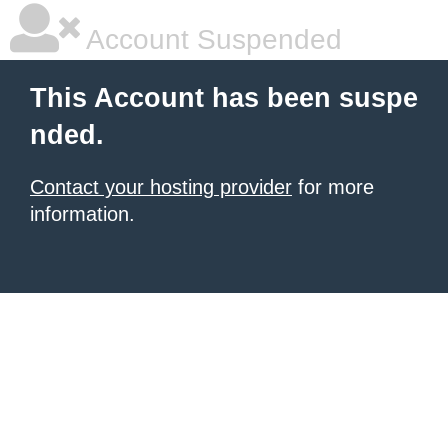
Account Suspended
This Account has been suspe
nded.
Contact your hosting provider
for more
information.