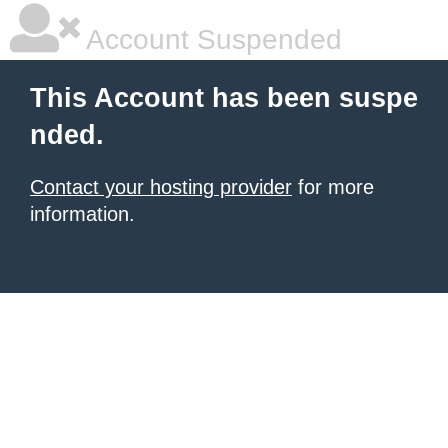
Account Suspended
This Account has been suspe
nded.
Contact your hosting provider
for more
information.