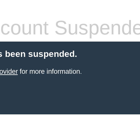
count Suspend
s been suspended.
ovider
for more information.