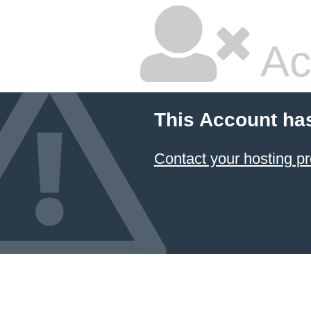
Ac
This Account ha
Contact your hosting pr