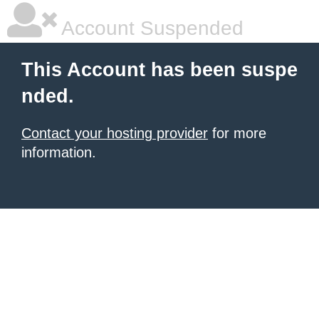
Account Suspended
This Account has been suspe
nded.
Contact your hosting provider
for more
information.