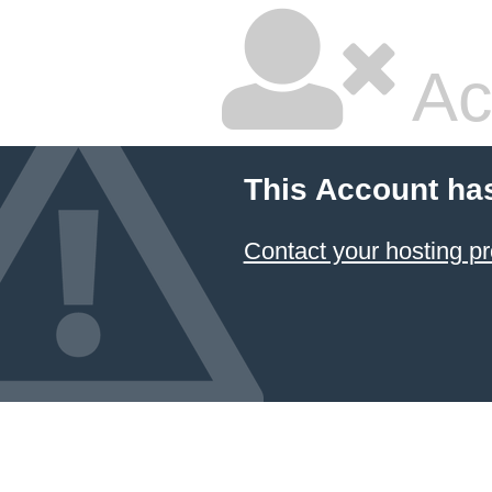
Ac
This Account ha
Contact your hosting pr