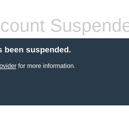
count Suspend
s been suspended.
ovider
for more information.