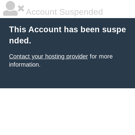
Account Suspended
This Account has been suspe
nded.
Contact your hosting provider
for more
information.