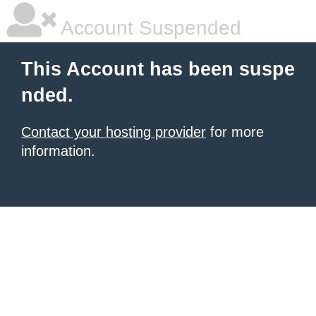
Account Suspended
This Account has been suspe
nded.
Contact your hosting provider
for more
information.