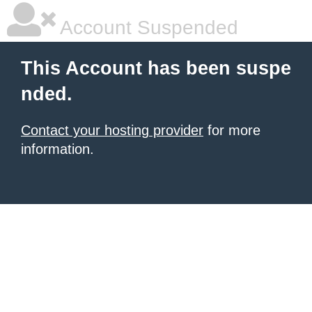
Account Suspended
This Account has been suspe
nded.
Contact your hosting provider
for more
information.