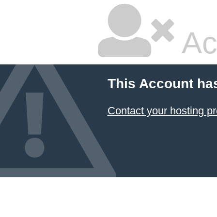
Ac
This Account ha
Contact your hosting pr