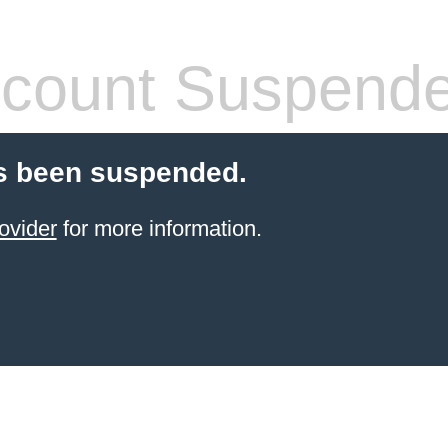
count Suspend
s been suspended.
ovider
for more information.