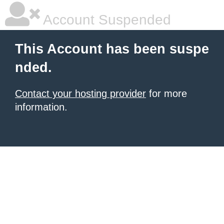
Account Suspended
This Account has been suspe
nded.
Contact your hosting provider
for more
information.