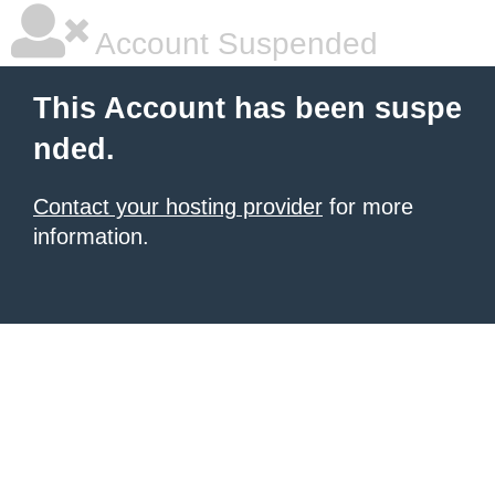
Account Suspended
This Account has been suspe
nded.
Contact your hosting provider
for more
information.