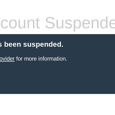
count Suspend
s been suspended.
ovider
for more information.