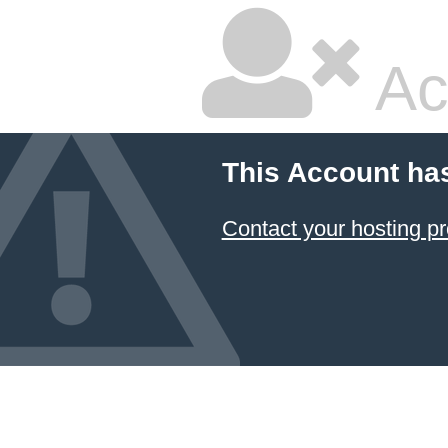
Ac
This Account ha
Contact your hosting pr