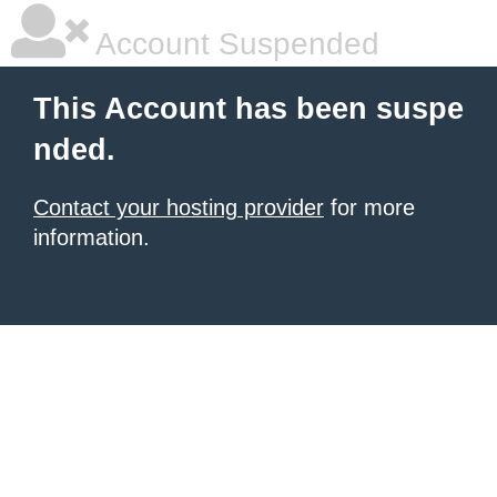
Account Suspended
This Account has been suspe
nded.
Contact your hosting provider
for more
information.