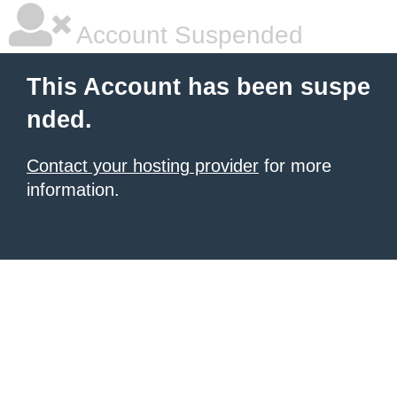
Account Suspended
This Account has been suspe
nded.
Contact your hosting provider
for more
information.