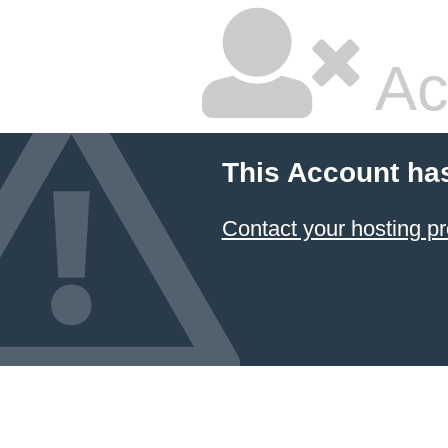
Ac
This Account ha
Contact your hosting pr