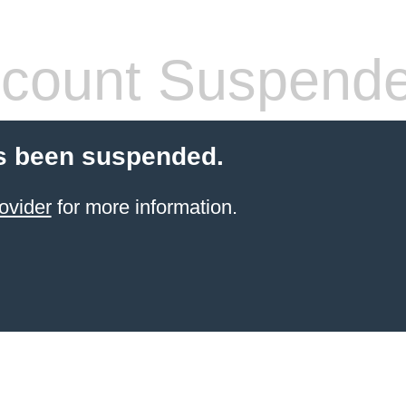
count Suspend
s been suspended.
ovider
for more information.