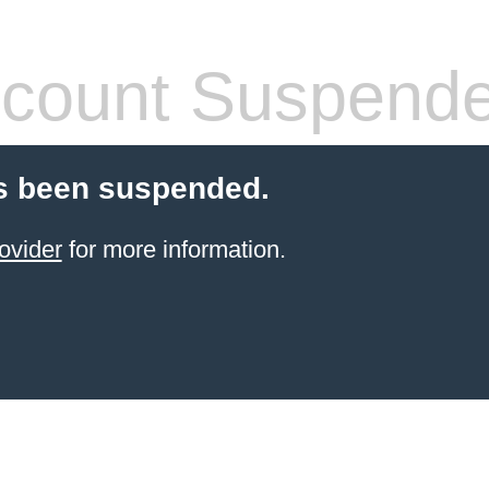
count Suspend
s been suspended.
ovider
for more information.