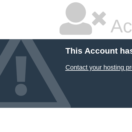
Ac
This Account ha
Contact your hosting pr