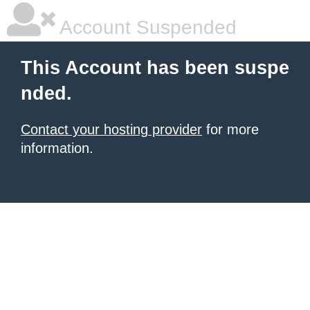
Account Suspended
This Account has been suspe
nded.
Contact your hosting provider
for more
information.