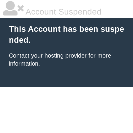
Account Suspended
This Account has been suspe
nded.
Contact your hosting provider
for more
information.