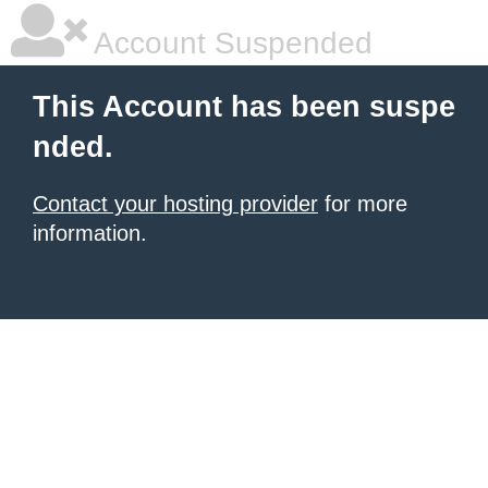
Account Suspended
This Account has been suspe
nded.
Contact your hosting provider
for more
information.