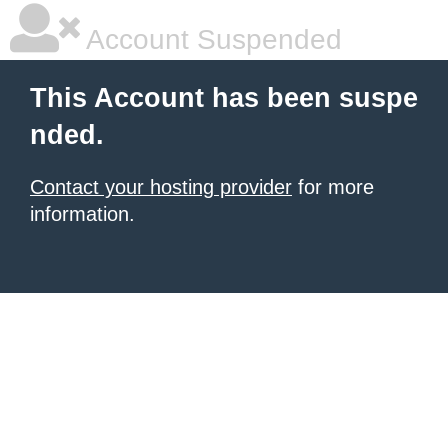
Account Suspended
This Account has been suspe
nded.
Contact your hosting provider
for more
information.